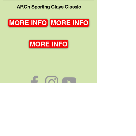
ARCh Sporting Clays Classic
MORE INFO
MORE INFO
MORE INFO
Association for the Rights of Citizens with handicaps
419 Frederick Street, Waukesha, WI 53186
Phone:
262-542-9811