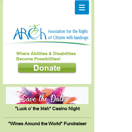
Where Abilities & Disabilities
Become Possibilities!
Donate
"Luck o' the Irish" Casino Night
"Wines Around the World" Fundraiser