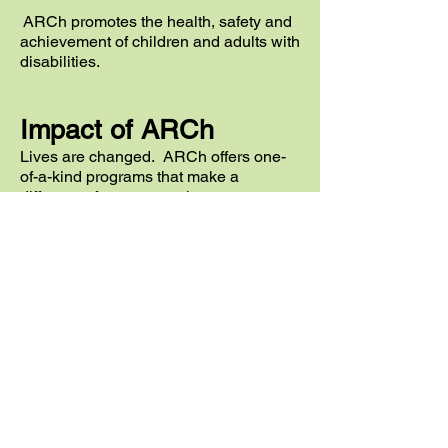
ARCh promotes the health,
safety
and
achievement of children and adults with
disabilities.
Impact of ARCh
Lives are changed. ARCh offers one-
of-a-kind programs that make a
difference for everyone in our
communities.
Children and Adults with Disabilities
Experience
Summer Recreation
Parents' Anxiety is Reduced
Adults with Disabilities Become More
Independent
Families Have Peace of Mind for the