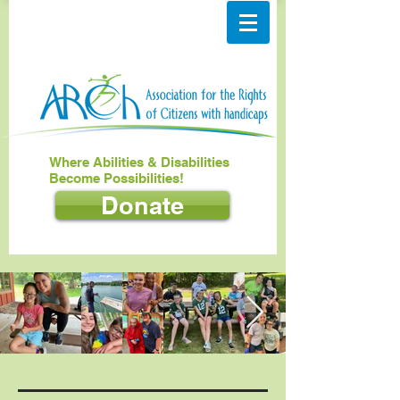
Where Abilities & Disabilities
Become Possibilities!
Donate