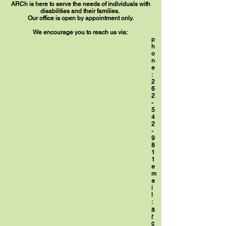
ARCh is here to serve the needs of individuals with
disabilities and their families.
Our office is open by appointment only.
We encourage you to reach us via:
p
h
o
n
e
:
2
6
2
-
5
4
2
-
9
8
1
1
e
m
a
i
l
:
a
r
c