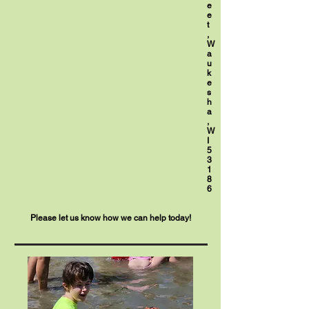
e
e
t
,
W
a
u
k
e
s
h
a
,
W
I
5
3
1
8
6
Please let us know how we can help today!