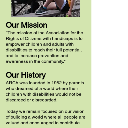
Our Mission
"The mission of the Association for the
Rights of Citizens with handicaps is to
empower children and adults with
disabilities to reach their full potential,
and to increase prevention and
awareness in the community."
Our His
to
r
y
ARCh
was founded in 1952 by parents
who dreamed of
a world
where their
children with disabilities would not be
discarded or disregarded.
Today we remain focused on our vision
of building
a world
where all people are
valued and encouraged to contribute.