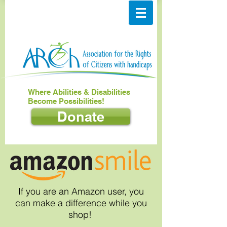
Where Abilities & Disabilities
Become Possibilities!
Donate
If you are an Amazon user, you
can make a difference while you
shop!