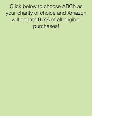
Click below to choose ARCh as
your charity of choice and Amazon
will donate 0.5% of all eligible
purchases!